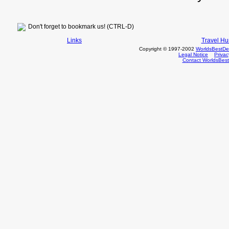
Don't forget to bookmark us! (CTRL-D)
Links
Travel H
Copyright © 1997-2002
WorldsBestDe
Legal Notice
Priva
Contact WorldsBes