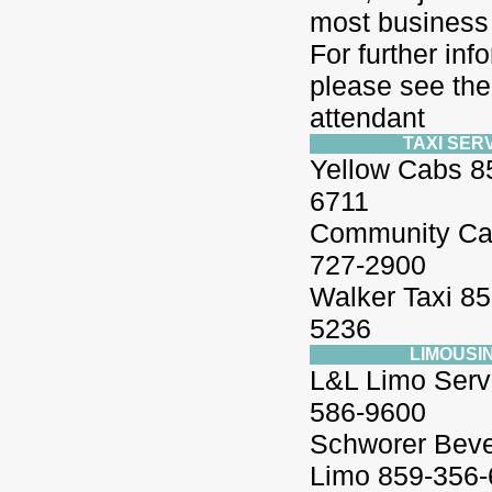
most business 
For further inf
please see the
attendant
TAXI SER
Yellow Cabs 8
6711
Community Ca
727-2900
Walker Taxi 85
5236
LIMOUSI
L&L Limo Serv
586-9600
Schworer Bever
Limo 859-356