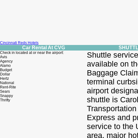
Cincinnati Reds Hotels
Car Rental At CVG
SHUTT
Check in located at or near the airport:
Shuttle service
Avis
Agency
available on t
Alamo
Budget
Baggage Claim
Dollar
Hertz
terminal curbs
National
Rent-Rite
airport design
Sears
Snappy
shuttle is Caro
Thrifty
Transportation 
Express and p
service to the
area, major ho