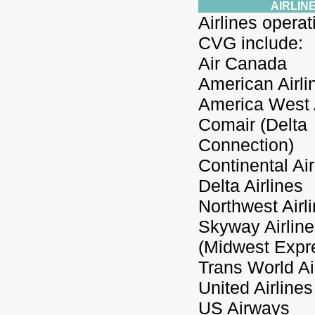
AIRLIN
Airlines operat
CVG include:
Air Canada
American Airli
America West A
Comair (Delta
Connection)
Continental Air
Delta Airlines
Northwest Airl
Skyway Airlin
(Midwest Expr
Trans World Ai
United Airlines
US Airways