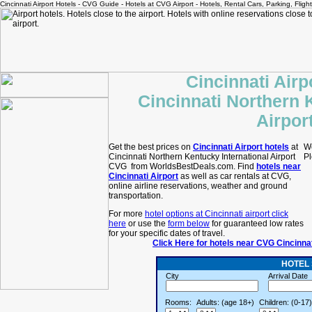
Cincinnati Airport Hotels - CVG Guide - Hotels at CVG Airport - Hotels, Rental Cars, Parking, Fligh
Cincinnati Airp
Cincinnati Northern 
Airpor
Get the best prices on
Cincinnati Airport hotels
at
We
Cincinnati Northern Kentucky International Airport
Pl
CVG from WorldsBestDeals.com. Find
hotels near
Cincinnati Airport
as well as car rentals at CVG,
online airline reservations, weather and ground
transportation.
For more
hotel options at Cincinnati airport click
here
or use the
form below
for guaranteed low rates
for your specific dates of travel.
Click Here for hotels near CVG Cincinna
HOTEL
City
Arrival Date
Rooms:
Adults: (age 18+)
Children: (0-17)